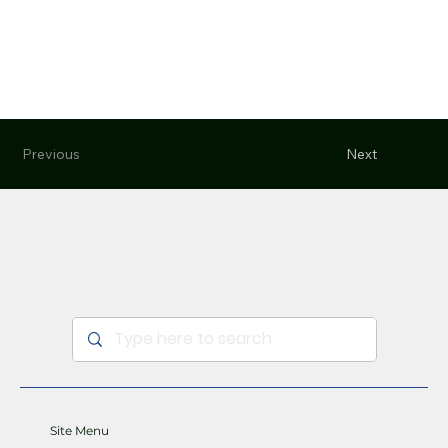
Previous
Next
Site Menu