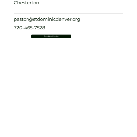
Chesterton
pastor@stdominicdenver.org
720-465-7528
Schedule a Meeting