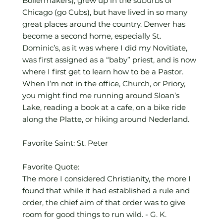
Boilermakers), grew up in the suburbs of
Chicago (go Cubs), but have lived in so many
great places around the country. Denver has
become a second home, especially St.
Dominic’s, as it was where I did my Novitiate,
was first assigned as a “baby” priest, and is now
where I first get to learn how to be a Pastor.
When I’m not in the office, Church, or Priory,
you might find me running around Sloan’s
Lake, reading a book at a cafe, on a bike ride
along the Platte, or hiking around Nederland.
Favorite Saint: St. Peter
Favorite Quote:
The more I considered Christianity, the more I
found that while it had established a rule and
order, the chief aim of that order was to give
room for good things to run wild. - G. K.