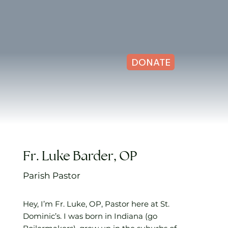
DONATE
Fr. Luke Barder, OP
Parish Pastor
Hey, I’m Fr. Luke, OP, Pastor here at St.
Dominic’s. I was born in Indiana (go