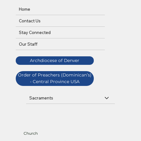
Home
Contact Us
Stay Connected
Our Staff
Archdiocese of Denver
Order of Preachers (Dominican’s)
- Central Province USA
Sacraments
Church