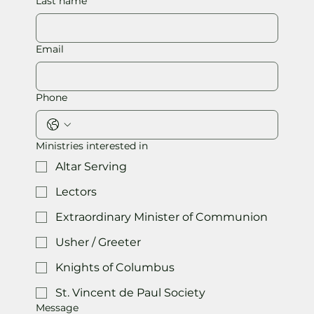
Last name
Email
Phone
Ministries interested in
Altar Serving
Lectors
Extraordinary Minister of Communion
Usher / Greeter
Knights of Columbus
St. Vincent de Paul Society
Message