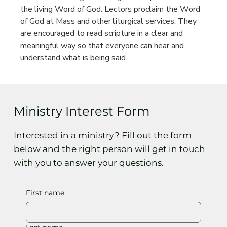
the living Word of God. Lectors proclaim the Word 
of God at Mass and other liturgical services. They 
are encouraged to read scripture in a clear and 
meaningful way so that everyone can hear and 
understand what is being said.
Ministry Interest Form
Interested in a ministry? Fill out the form
below and the right person will get in touch
with you to answer your questions.
First name