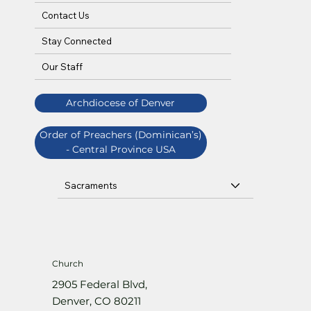
Contact Us
Stay Connected
Our Staff
Archdiocese of Denver
Order of Preachers (Dominican’s)
- Central Province USA
Sacraments
Church
2905 Federal Blvd,
Denver, CO 80211