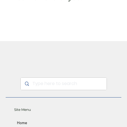
Sign Up
Site Menu
Home