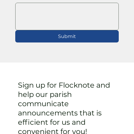
Submit
Sign up for Flocknote and
help our parish
communicate
announcements that is
efficient for us and
convenient for you!