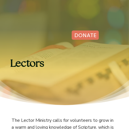
DONATE
Lectors
The Lector Ministry calls for volunteers to grow in 
a warm and loving knowledge of Scripture, which is 