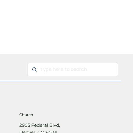
Sign Up
Church
2905 Federal Blvd,
Denver, CO 80211