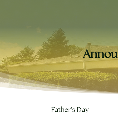
Annou
Father's Day