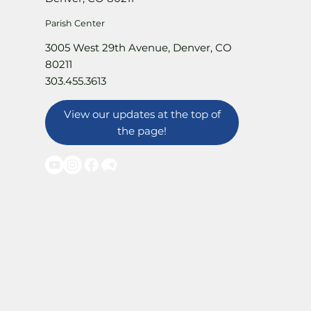
Parish Center
3005 West 29th Avenue, Denver, CO
80211
303.455.3613
View our updates at the top of
the page!