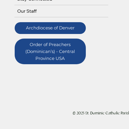
Our Staff
Archdiocese of Denver
Order of Preachers
(Dominican’s) - Central
Province USA
© 2025 St. Dominic Catholic Paris