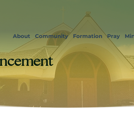
About
Community
Formation
Pray
Min
ncement