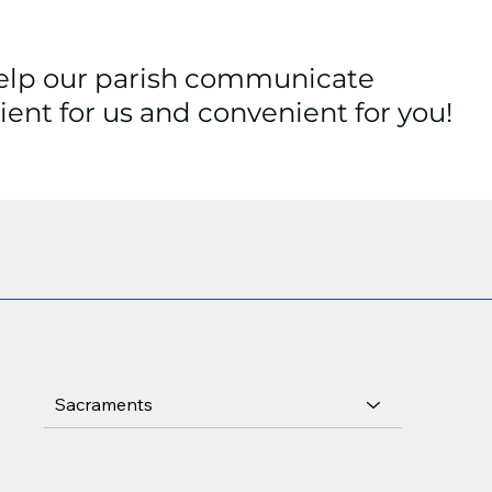
help our parish communicate
ent for us and convenient for you!
Sacraments