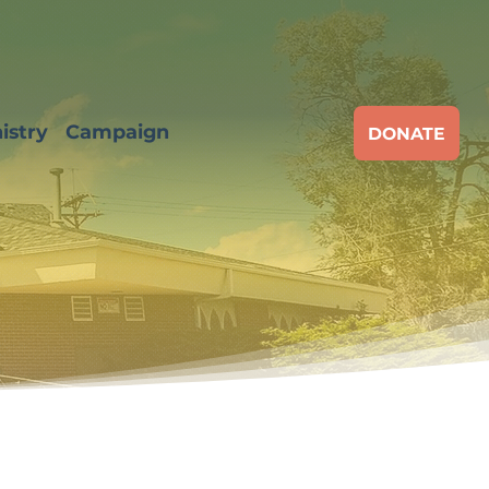
istry
Campaign
DONATE