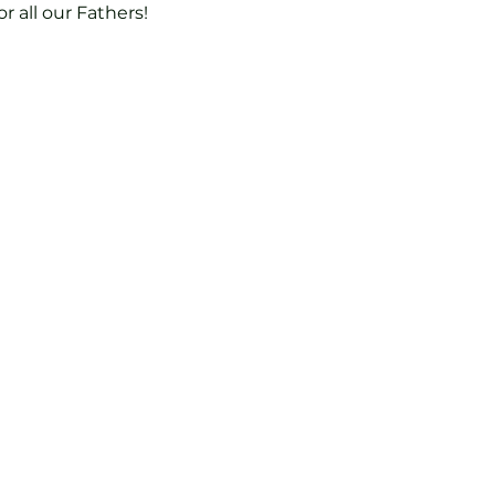
r all our Fathers!