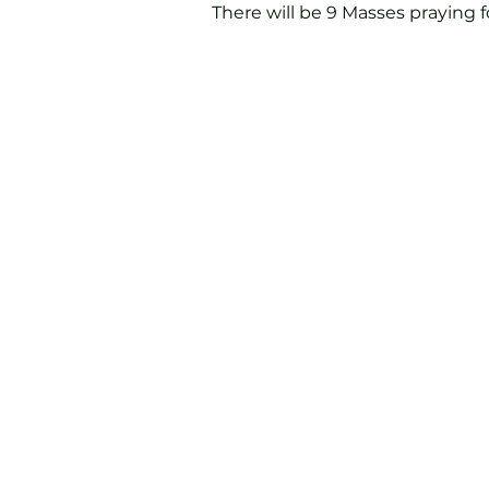
There will be 9 Masses praying fo