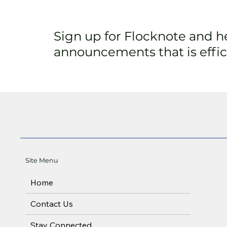
Sign up for Flocknote and 
announcements that is effici
Site Menu
Home
Contact Us
Stay Connected