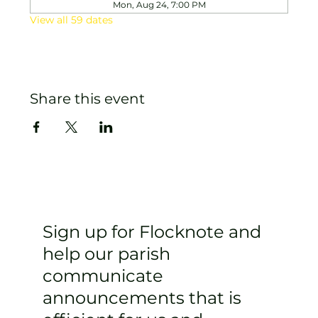
Mon, Aug 24, 7:00 PM
View all 59 dates
Share this event
Sign up for Flocknote and
help our parish
communicate
announcements that is