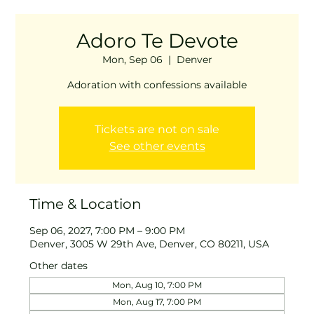
Adoro Te Devote
Mon, Sep 06
  |  
Denver
Adoration with confessions available
Tickets are not on sale
See other events
Time & Location
Sep 06, 2027, 7:00 PM – 9:00 PM
Denver, 3005 W 29th Ave, Denver, CO 80211, USA
Other dates
Mon, Aug 10, 7:00 PM
Mon, Aug 17, 7:00 PM