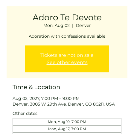
Adoro Te Devote
Mon, Aug 02
  |  
Denver
Adoration with confessions available
Tickets are not on sale
See other events
Time & Location
Aug 02, 2027, 7:00 PM – 9:00 PM
Denver, 3005 W 29th Ave, Denver, CO 80211, USA
Other dates
Mon, Aug 10, 7:00 PM
Mon, Aug 17, 7:00 PM