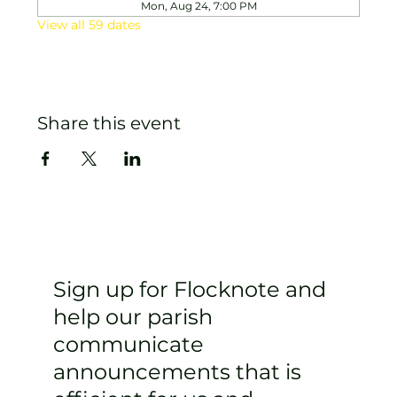
Mon, Aug 24, 7:00 PM
View all 59 dates
Share this event
Sign up for Flocknote and
help our parish
communicate
announcements that is