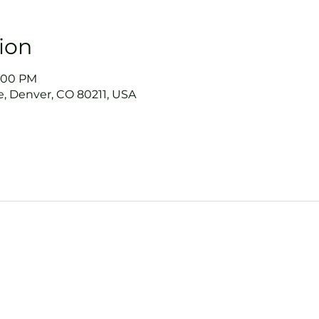
ion
9:00 PM
, Denver, CO 80211, USA