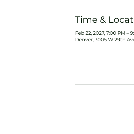
Time & Locat
Feb 22, 2027, 7:00 PM – 
Denver, 3005 W 29th Ave