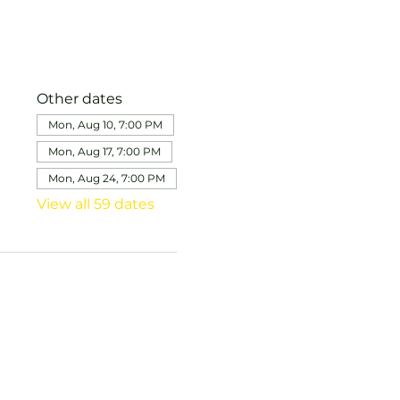
Other dates
Mon, Aug 10, 7:00 PM
Mon, Aug 17, 7:00 PM
Mon, Aug 24, 7:00 PM
View all 59 dates