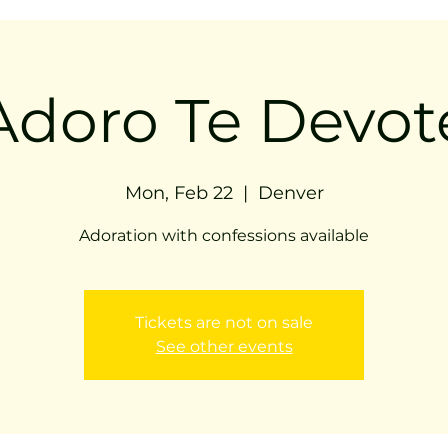
Adoro Te Devot
Mon, Feb 22
  |  
Denver
Adoration with confessions available
Tickets are not on sale
See other events