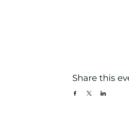
Share this ev