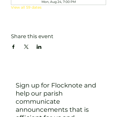
Mon, Aug 24, 7:00 PM
View all 59 dates
Share this event
Sign up for Flocknote and
help our parish
communicate
announcements that is