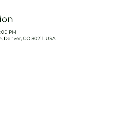
ion
9:00 PM
, Denver, CO 80211, USA