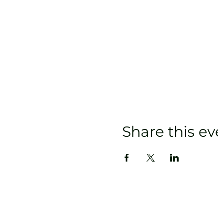
Share this ev