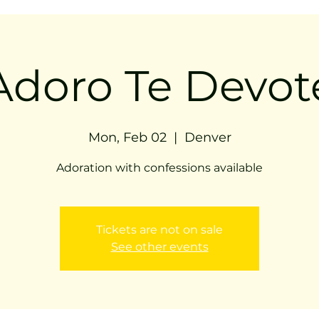
Adoro Te Devot
Mon, Feb 02
  |  
Denver
Adoration with confessions available
Tickets are not on sale
See other events