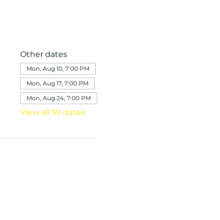
Other dates
Mon, Aug 10, 7:00 PM
Mon, Aug 17, 7:00 PM
Mon, Aug 24, 7:00 PM
View all 59 dates