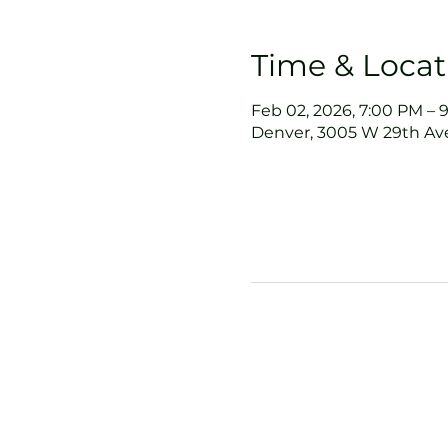
Time & Locat
Feb 02, 2026, 7:00 PM – 
Denver, 3005 W 29th Ave